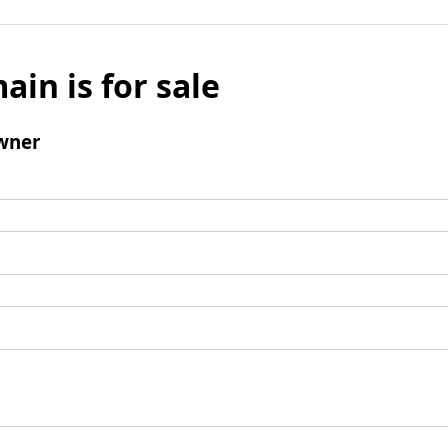
ain is for sale
wner