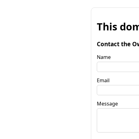
This dom
Contact the O
Name
Email
Message