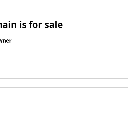
ain is for sale
wner