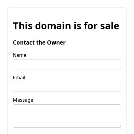
This domain is for sale
Contact the Owner
Name
Email
Message