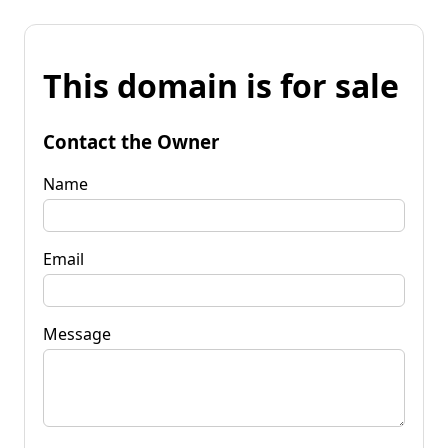
This domain is for sale
Contact the Owner
Name
Email
Message